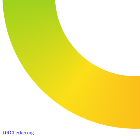
DR
Checker
.org