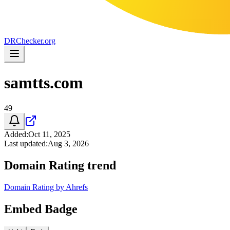
DR
Checker
.org
samtts.com
49
Added
:
Oct 11, 2025
Last updated
:
Aug 3, 2026
Domain Rating trend
Domain Rating by Ahrefs
Embed Badge