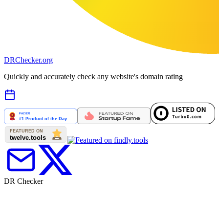
DR
Checker
.org
Quickly and accurately check any website's domain rating
DR Checker