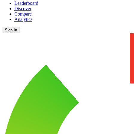
Leaderboard
Discover
Compare
Analytics
Sign In