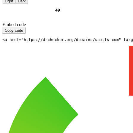
Light
Dark
Embed code
Copy code
<a href="https://drchecker.org/domains/samtts-com" targ