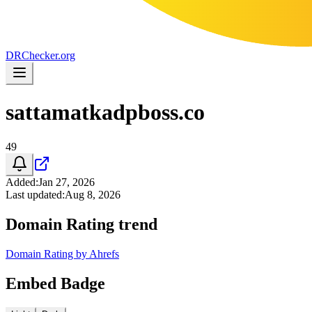
DR
Checker
.org
sattamatkadpboss.co
49
Added
:
Jan 27, 2026
Last updated
:
Aug 8, 2026
Domain Rating trend
Domain Rating by Ahrefs
Embed Badge