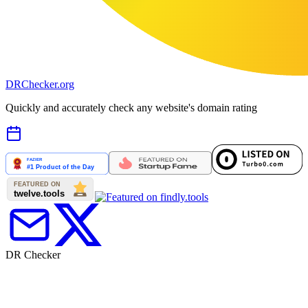
DR
Checker
.org
Quickly and accurately check any website's domain rating
DR Checker