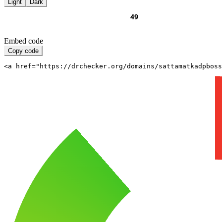
Light
Dark
Embed code
Copy code
<a href="https://drchecker.org/domains/sattamatkadpboss