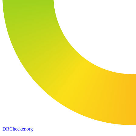
DR
Checker
.org