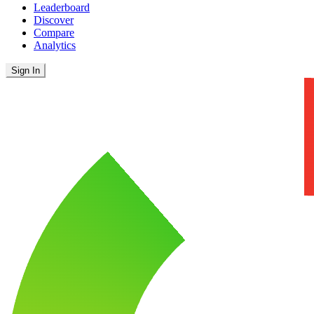
Leaderboard
Discover
Compare
Analytics
Sign In