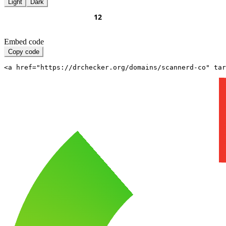
Light
Dark
Embed code
Copy code
<a href="https://drchecker.org/domains/scannerd-co" ta