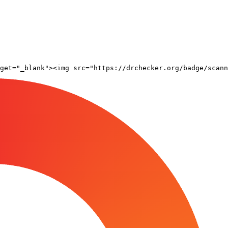
rget="_blank"><img src="https://drchecker.org/badge/scann