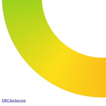
DR
Checker
.org