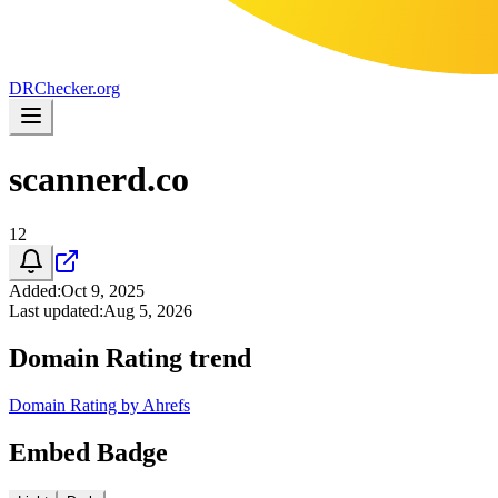
DR
Checker
.org
scannerd.co
12
Added
:
Oct 9, 2025
Last updated
:
Aug 5, 2026
Domain Rating trend
Domain Rating by Ahrefs
Embed Badge