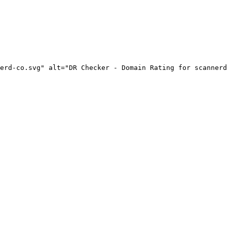
erd-co.svg" alt="DR Checker - Domain Rating for scannerd