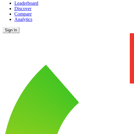
Leaderboard
Discover
Compare
Analytics
Sign In