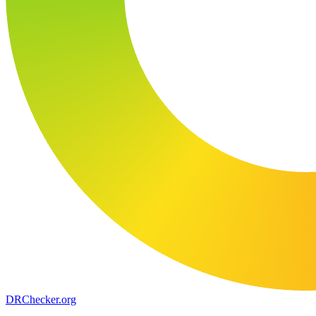
DR
Checker
.org