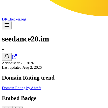
DR
Checker
.org
seedance20.im
7
Added
:
Mar 25, 2026
Last updated
:
Aug 2, 2026
Domain Rating trend
Domain Rating by Ahrefs
Embed Badge