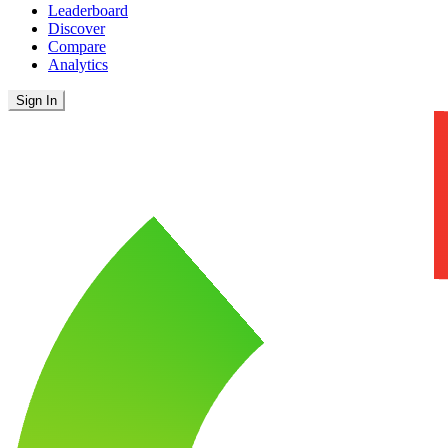
Leaderboard
Discover
Compare
Analytics
Sign In