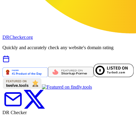
DR
Checker
.org
Quickly and accurately check any website's domain rating
DR Checker