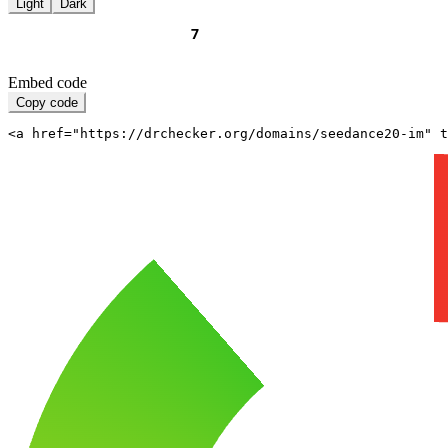
Light
Dark
Embed code
Copy code
<a href="https://drchecker.org/domains/seedance20-im" t