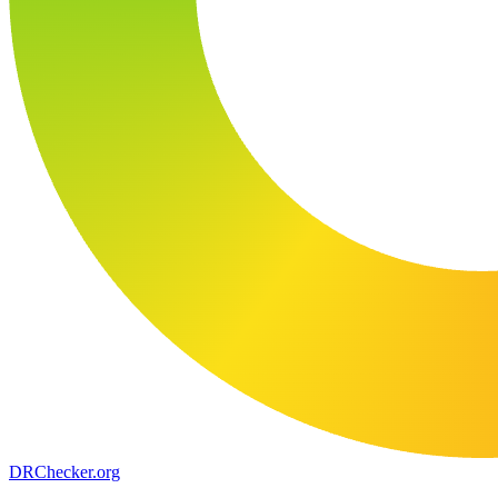
DR
Checker
.org