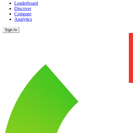
Leaderboard
Discover
Compare
Analytics
Sign In