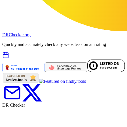
DR
Checker
.org
Quickly and accurately check any website's domain rating
DR Checker