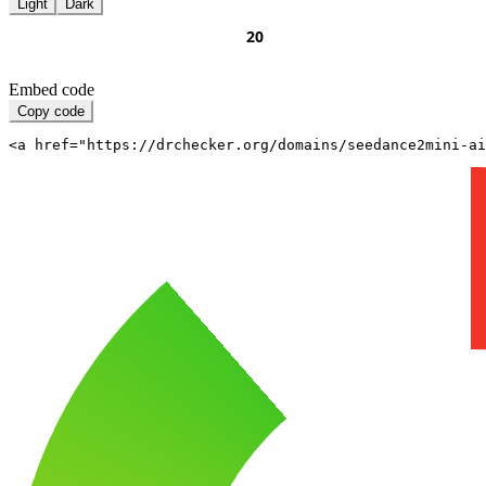
Light
Dark
Embed code
Copy code
<a href="https://drchecker.org/domains/seedance2mini-ai