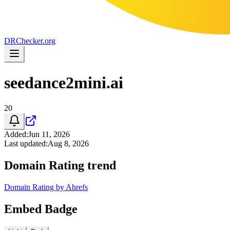
DR
Checker
.org
seedance2mini.ai
20
Added
:
Jun 11, 2026
Last updated
:
Aug 8, 2026
Domain Rating trend
Domain Rating by Ahrefs
Embed Badge