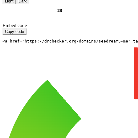
Light
Dark
Embed code
Copy code
<a href="https://drchecker.org/domains/seedream5-me" ta