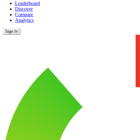
Leaderboard
Discover
Compare
Analytics
Sign In