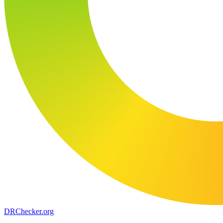
DR
Checker
.org