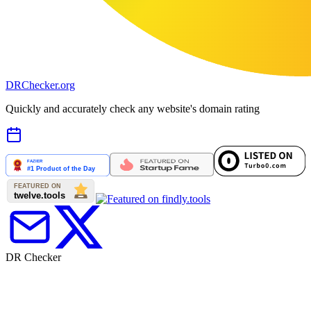
DR
Checker
.org
Quickly and accurately check any website's domain rating
DR Checker