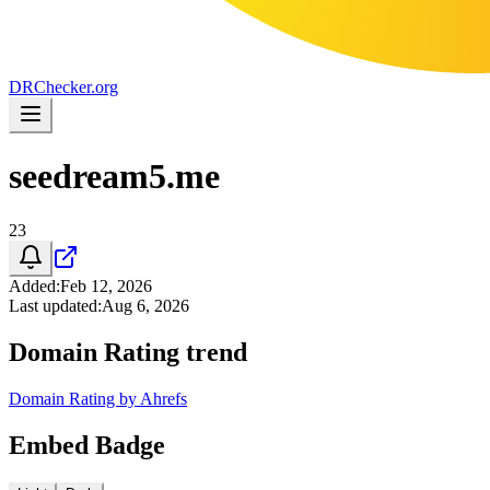
DR
Checker
.org
seedream5.me
23
Added
:
Feb 12, 2026
Last updated
:
Aug 6, 2026
Domain Rating trend
Domain Rating by Ahrefs
Embed Badge