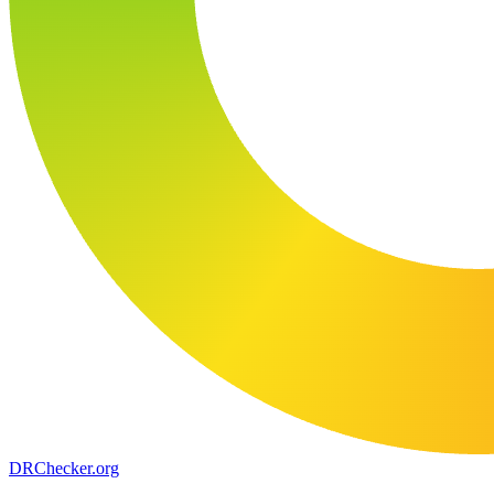
DR
Checker
.org