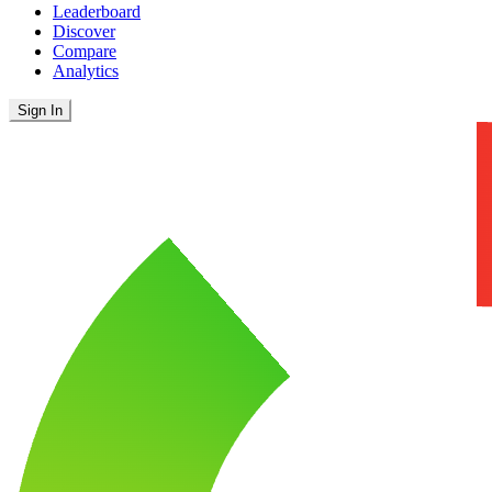
Leaderboard
Discover
Compare
Analytics
Sign In