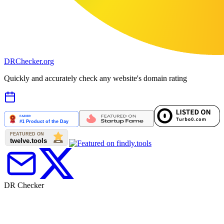
DR
Checker
.org
Quickly and accurately check any website's domain rating
DR Checker