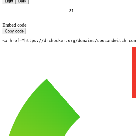
Light
Dark
Embed code
Copy code
<a href="https://drchecker.org/domains/seosandwitch-com