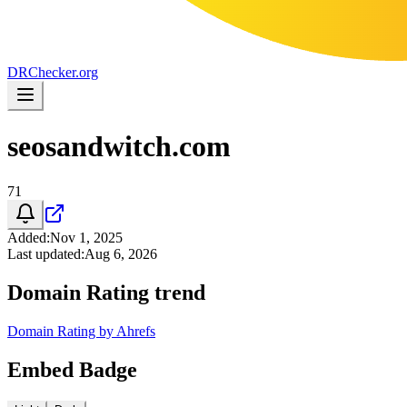
DR
Checker
.org
seosandwitch.com
71
Added
:
Nov 1, 2025
Last updated
:
Aug 6, 2026
Domain Rating trend
Domain Rating by Ahrefs
Embed Badge