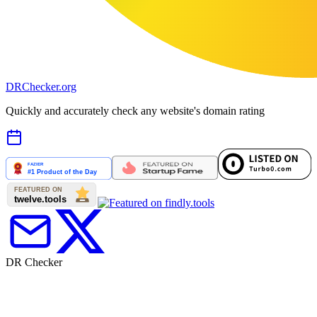
DR
Checker
.org
Quickly and accurately check any website's domain rating
DR Checker