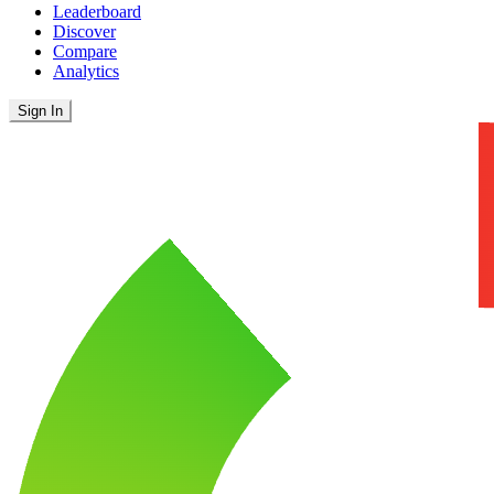
Leaderboard
Discover
Compare
Analytics
Sign In