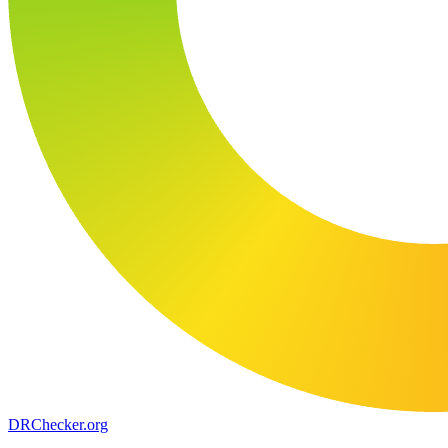
DR
Checker
.org