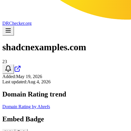
DR
Checker
.org
shadcnexamples.com
23
Added
:
May 19, 2026
Last updated
:
Aug 4, 2026
Domain Rating trend
Domain Rating by Ahrefs
Embed Badge