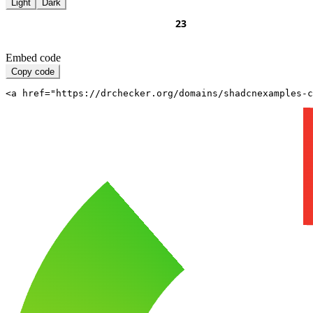
Light
Dark
Embed code
Copy code
<a href="https://drchecker.org/domains/shadcnexamples-