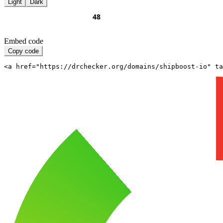
Light
Dark
Embed code
Copy code
<a href="https://drchecker.org/domains/shipboost-io" ta