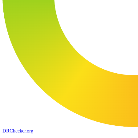
DR
Checker
.org