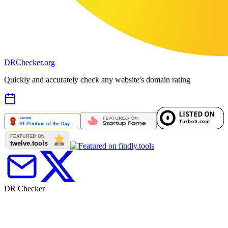
DR
Checker
.org
Quickly and accurately check any website's domain rating
DR Checker