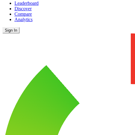
Leaderboard
Discover
Compare
Analytics
Sign In