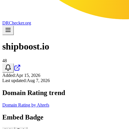
DR
Checker
.org
shipboost.io
48
Added
:
Apr 15, 2026
Last updated
:
Aug 7, 2026
Domain Rating trend
Domain Rating by Ahrefs
Embed Badge