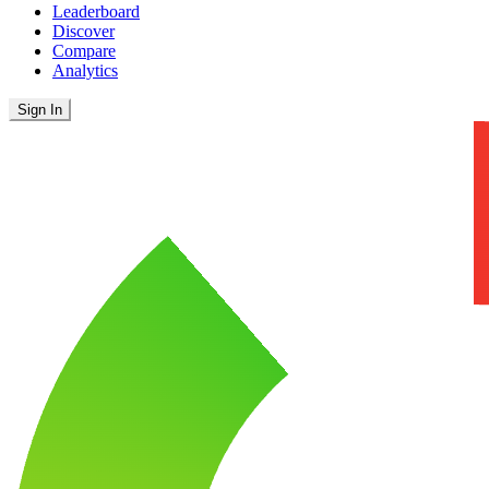
Leaderboard
Discover
Compare
Analytics
Sign In