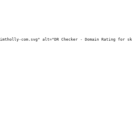
imtholly-com.svg" alt="DR Checker - Domain Rating for sk