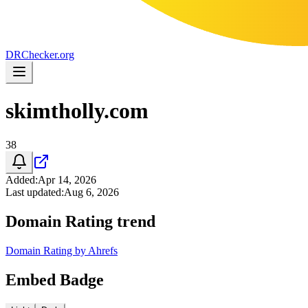
DR
Checker
.org
skimtholly.com
38
Added
:
Apr 14, 2026
Last updated
:
Aug 6, 2026
Domain Rating trend
Domain Rating by Ahrefs
Embed Badge