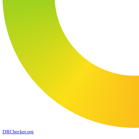
DR
Checker
.org