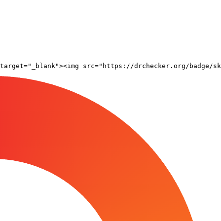
target="_blank"><img src="https://drchecker.org/badge/sk