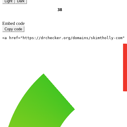
Light
Dark
Embed code
Copy code
<a href="https://drchecker.org/domains/skimtholly-com" 