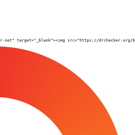
r-net" target="_blank"><img src="https://drchecker.org/b