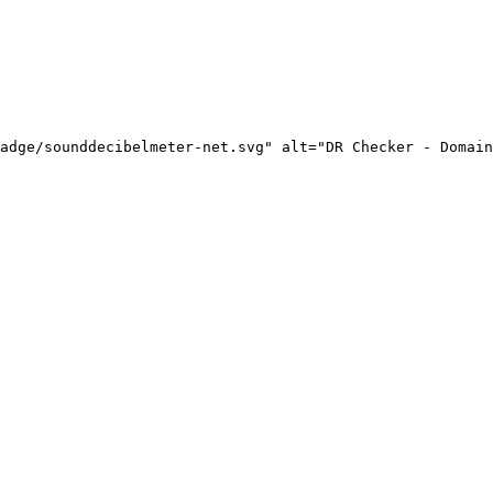
adge/sounddecibelmeter-net.svg" alt="DR Checker - Domain