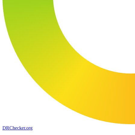
DR
Checker
.org