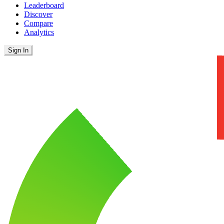
Leaderboard
Discover
Compare
Analytics
Sign In