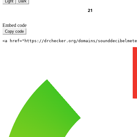
Light
Dark
Embed code
Copy code
<a href="https://drchecker.org/domains/sounddecibelmete