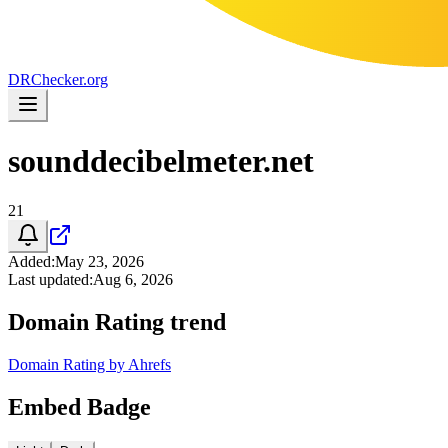
DR
Checker
.org
sounddecibelmeter.net
21
Added
:
May 23, 2026
Last updated
:
Aug 6, 2026
Domain Rating trend
Domain Rating by Ahrefs
Embed Badge