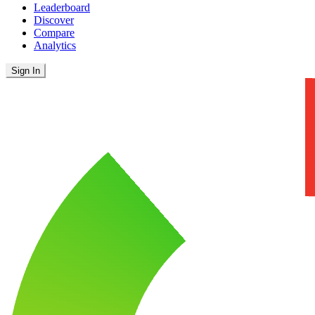
Leaderboard
Discover
Compare
Analytics
Sign In