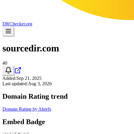
DR
Checker
.org
sourcedir.com
40
Added
:
Sep 21, 2025
Last updated
:
Aug 3, 2026
Domain Rating trend
Domain Rating by Ahrefs
Embed Badge