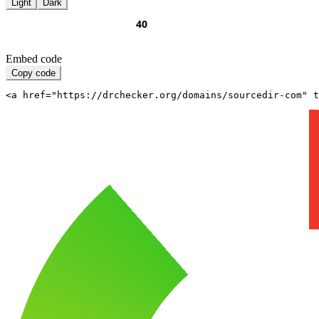
Light
Dark
Embed code
Copy code
<a href="https://drchecker.org/domains/sourcedir-com" t