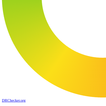
DR
Checker
.org