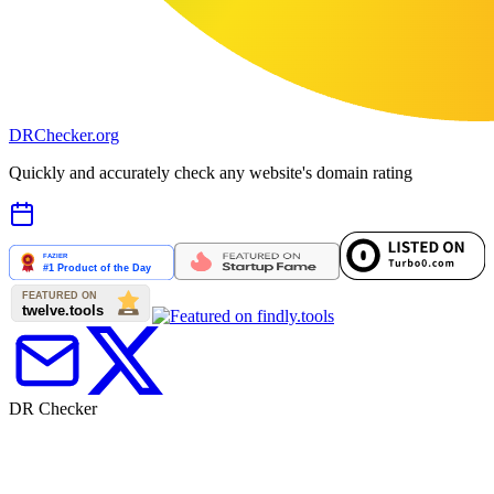
DR
Checker
.org
Quickly and accurately check any website's domain rating
DR Checker