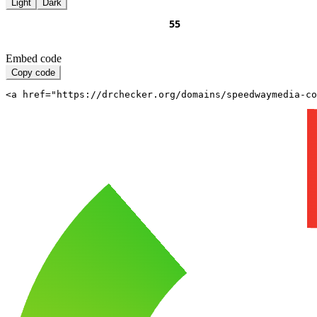
Light
Dark
Embed code
Copy code
<a href="https://drchecker.org/domains/speedwaymedia-c