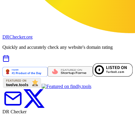
DR
Checker
.org
Quickly and accurately check any website's domain rating
DR Checker