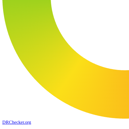
DR
Checker
.org