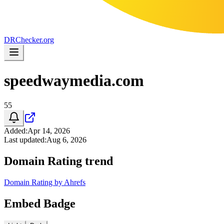
DR
Checker
.org
speedwaymedia.com
55
Added
:
Apr 14, 2026
Last updated
:
Aug 6, 2026
Domain Rating trend
Domain Rating by Ahrefs
Embed Badge