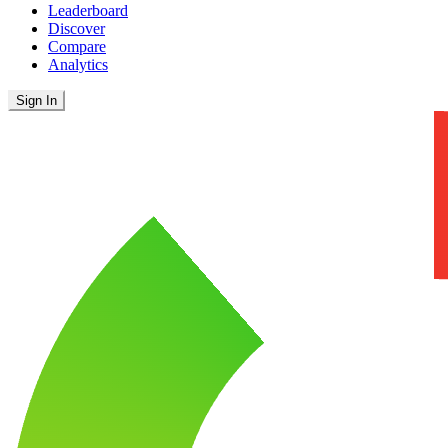
Leaderboard
Discover
Compare
Analytics
Sign In