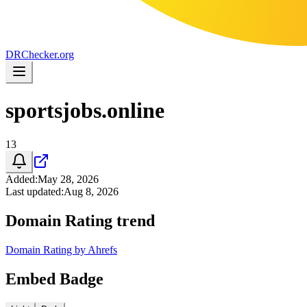
DR
Checker
.org
sportsjobs.online
13
Added
:
May 28, 2026
Last updated
:
Aug 8, 2026
Domain Rating trend
Domain Rating by Ahrefs
Embed Badge