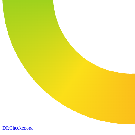
DR
Checker
.org