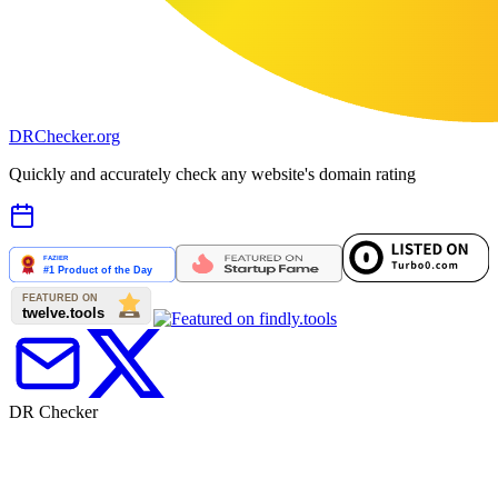
DR
Checker
.org
Quickly and accurately check any website's domain rating
DR Checker