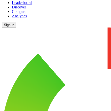
Leaderboard
Discover
Compare
Analytics
Sign In