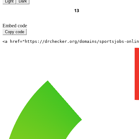
Light
Dark
Embed code
Copy code
<a href="https://drchecker.org/domains/sportsjobs-onli