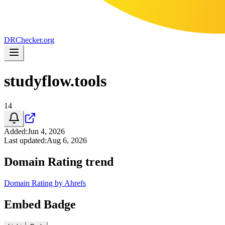
DR
Checker
.org
studyflow.tools
14
Added
:
Jun 4, 2026
Last updated
:
Aug 6, 2026
Domain Rating trend
Domain Rating by Ahrefs
Embed Badge