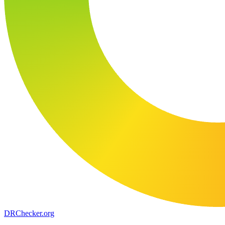
DR
Checker
.org