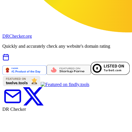
DR
Checker
.org
Quickly and accurately check any website's domain rating
DR Checker