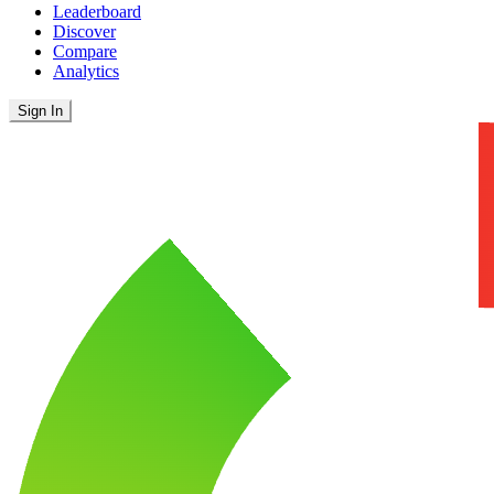
Leaderboard
Discover
Compare
Analytics
Sign In