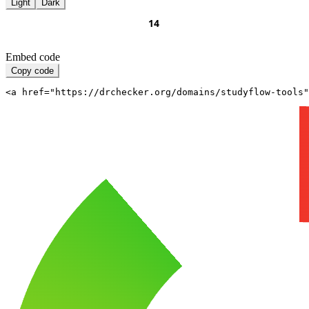
Light
Dark
Embed code
Copy code
<a href="https://drchecker.org/domains/studyflow-tools"