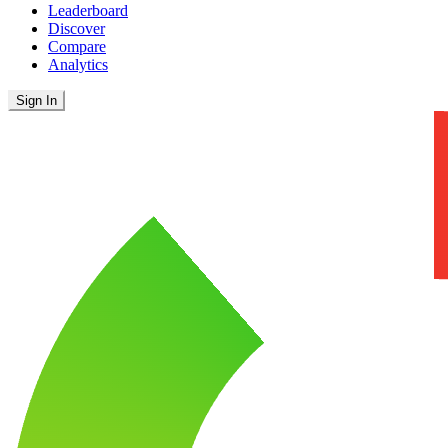
Leaderboard
Discover
Compare
Analytics
Sign In