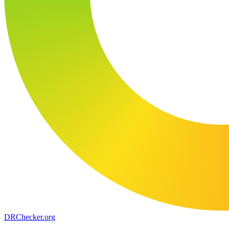
DR
Checker
.org