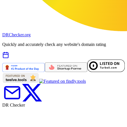
DR
Checker
.org
Quickly and accurately check any website's domain rating
DR Checker