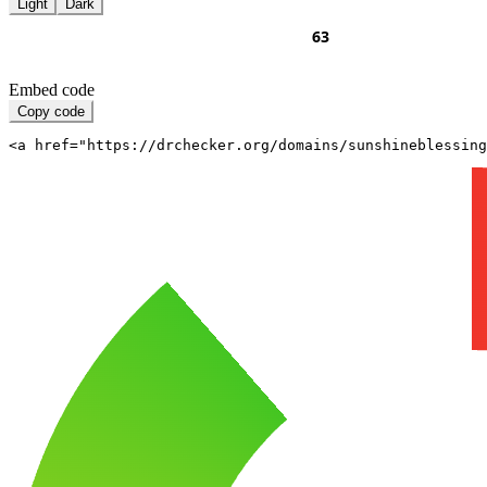
Light
Dark
Embed code
Copy code
<a href="https://drchecker.org/domains/sunshineblessing