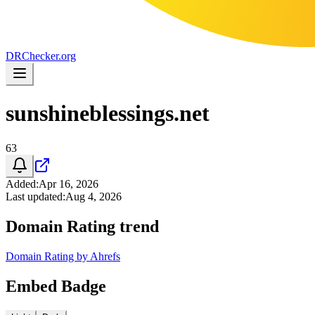
DR
Checker
.org
sunshineblessings.net
63
Added
:
Apr 16, 2026
Last updated
:
Aug 4, 2026
Domain Rating trend
Domain Rating by Ahrefs
Embed Badge