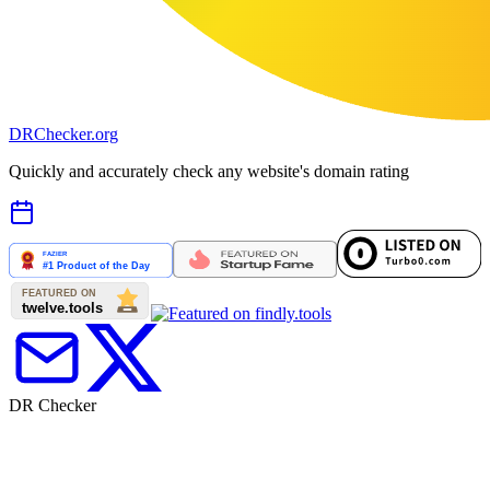
DR
Checker
.org
Quickly and accurately check any website's domain rating
DR Checker