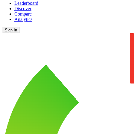
Leaderboard
Discover
Compare
Analytics
Sign In