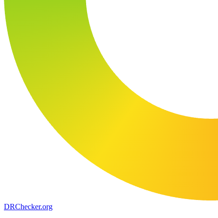
DR
Checker
.org