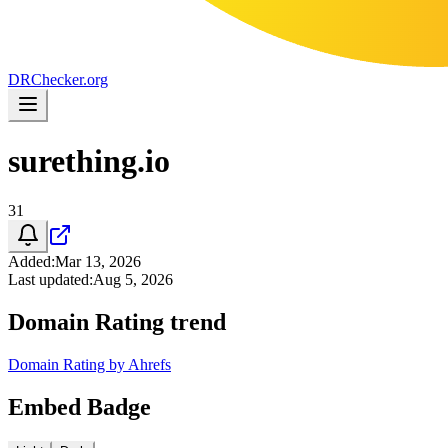
DR
Checker
.org
surething.io
31
Added
:
Mar 13, 2026
Last updated
:
Aug 5, 2026
Domain Rating trend
Domain Rating by Ahrefs
Embed Badge