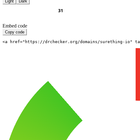
Light
Dark
Embed code
Copy code
<a href="https://drchecker.org/domains/surething-io" ta