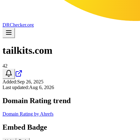
DR
Checker
.org
tailkits.com
42
Added
:
Sep 26, 2025
Last updated
:
Aug 6, 2026
Domain Rating trend
Domain Rating by Ahrefs
Embed Badge