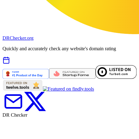
DR
Checker
.org
Quickly and accurately check any website's domain rating
DR Checker