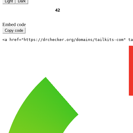
Light
Dark
Embed code
Copy code
<a href="https://drchecker.org/domains/tailkits-com" ta