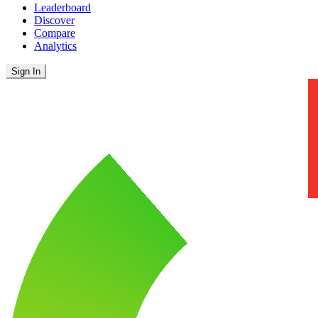
Leaderboard
Discover
Compare
Analytics
Sign In