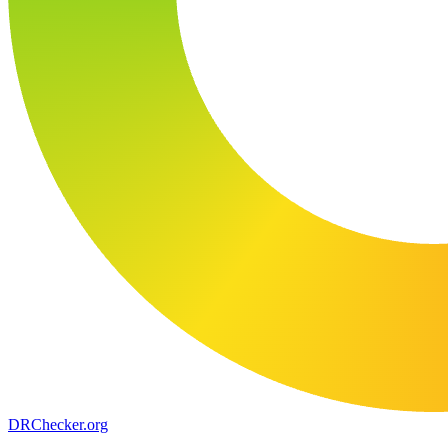
DR
Checker
.org