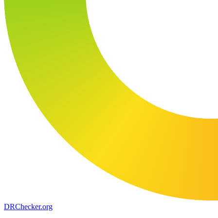
DR
Checker
.org