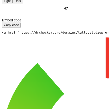
Light
Dark
Embed code
Copy code
<a href="https://drchecker.org/domains/tattoostudiopro-