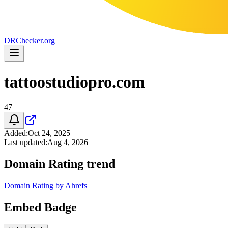
DR
Checker
.org
tattoostudiopro.com
47
Added
:
Oct 24, 2025
Last updated
:
Aug 4, 2026
Domain Rating trend
Domain Rating by Ahrefs
Embed Badge