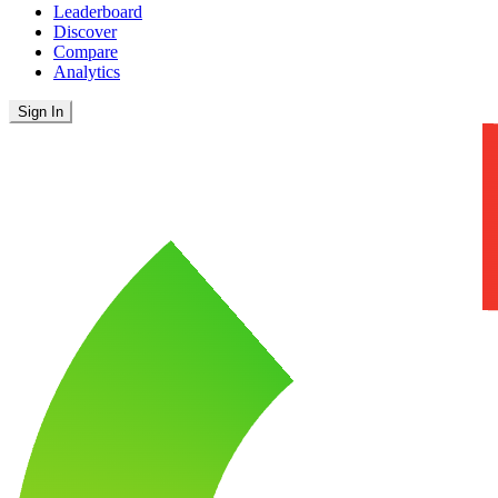
Leaderboard
Discover
Compare
Analytics
Sign In