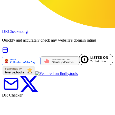
DR
Checker
.org
Quickly and accurately check any website's domain rating
DR Checker