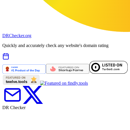
DR
Checker
.org
Quickly and accurately check any website's domain rating
DR Checker