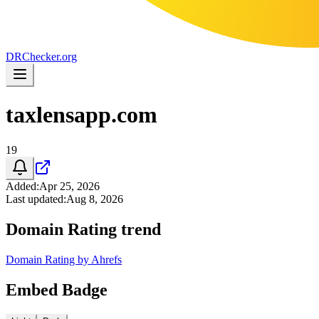
DR
Checker
.org
taxlensapp.com
19
Added
:
Apr 25, 2026
Last updated
:
Aug 8, 2026
Domain Rating trend
Domain Rating by Ahrefs
Embed Badge