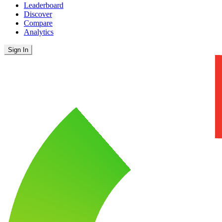
Leaderboard
Discover
Compare
Analytics
Sign In