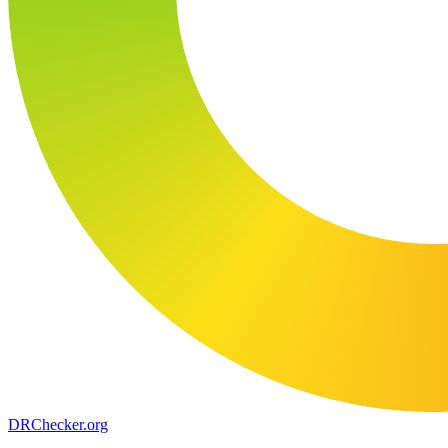
DR
Checker
.org