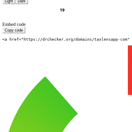
Light
Dark
Embed code
Copy code
<a href="https://drchecker.org/domains/taxlensapp-com" 