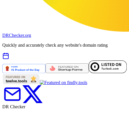
DR
Checker
.org
Quickly and accurately check any website's domain rating
DR Checker