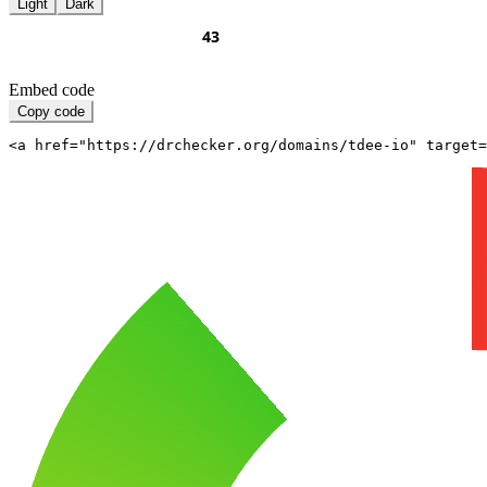
Light
Dark
Embed code
Copy code
<a href="https://drchecker.org/domains/tdee-io" target=