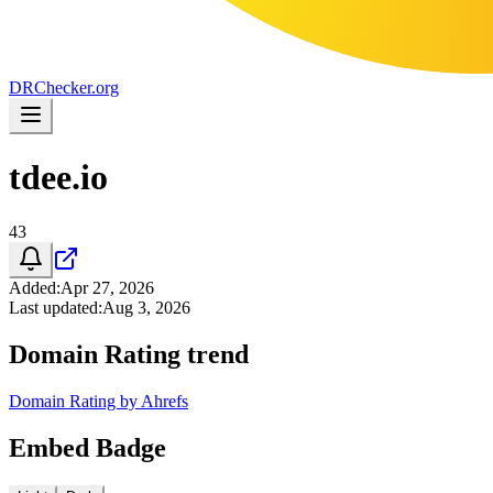
DR
Checker
.org
tdee.io
43
Added
:
Apr 27, 2026
Last updated
:
Aug 3, 2026
Domain Rating trend
Domain Rating by Ahrefs
Embed Badge