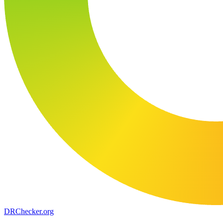
DR
Checker
.org