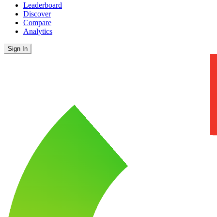
Leaderboard
Discover
Compare
Analytics
Sign In