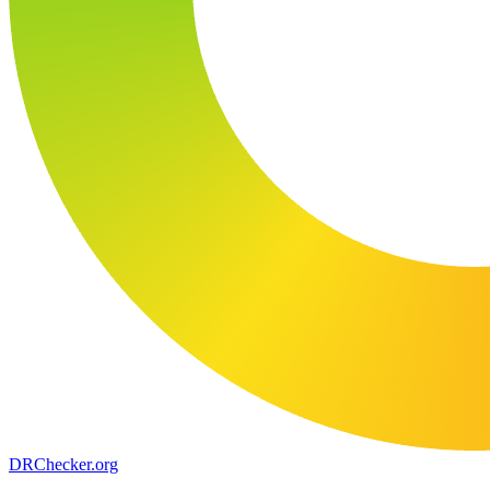
DR
Checker
.org