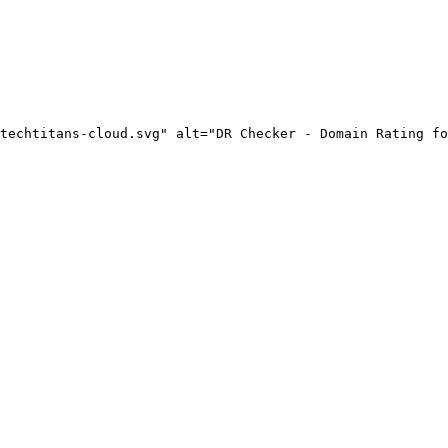
techtitans-cloud.svg" alt="DR Checker - Domain Rating fo