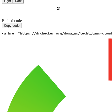
Light
Dark
Embed code
Copy code
<a href="https://drchecker.org/domains/techtitans-cloud