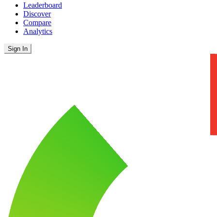
Leaderboard
Discover
Compare
Analytics
Sign In