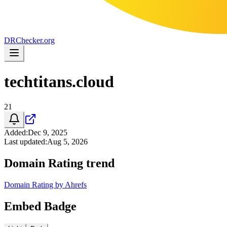
DR
Checker
.org
techtitans.cloud
21
Added
:
Dec 9, 2025
Last updated
:
Aug 5, 2026
Domain Rating trend
Domain Rating by Ahrefs
Embed Badge