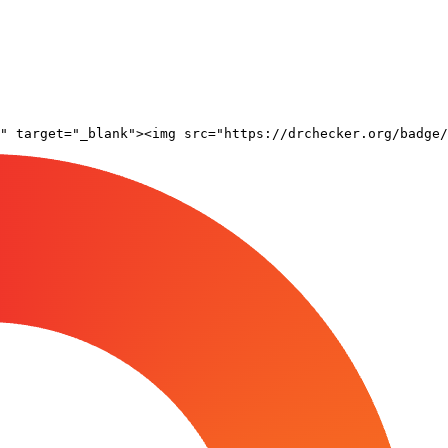
" target="_blank"><img src="https://drchecker.org/badge/