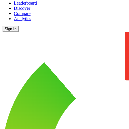
Leaderboard
Discover
Compare
Analytics
Sign In