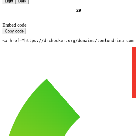
Light
Dark
Embed code
Copy code
<a href="https://drchecker.org/domains/temlondrina-com