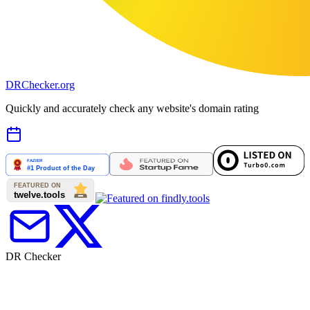
DR
Checker
.org
Quickly and accurately check any website's domain rating
DR Checker