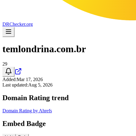
DR
Checker
.org
temlondrina.com.br
29
Added
:
Mar 17, 2026
Last updated
:
Aug 5, 2026
Domain Rating trend
Domain Rating by Ahrefs
Embed Badge