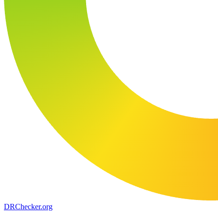
DR
Checker
.org