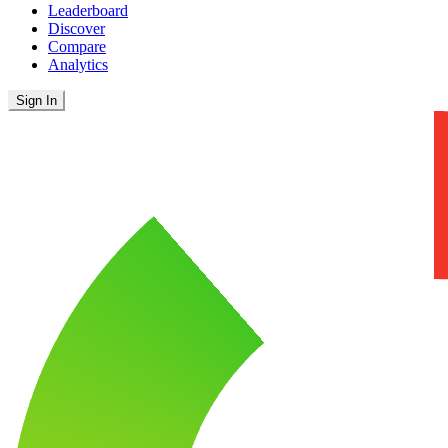
Leaderboard
Discover
Compare
Analytics
Sign In