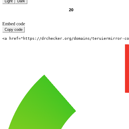
Light
Dark
Embed code
Copy code
<a href="https://drchecker.org/domains/teruiermirror-c