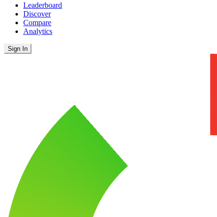
Leaderboard
Discover
Compare
Analytics
Sign In