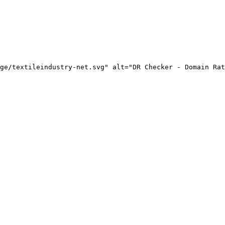
ge/textileindustry-net.svg" alt="DR Checker - Domain Rat