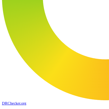
DR
Checker
.org