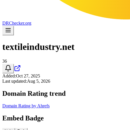
DR
Checker
.org
textileindustry.net
36
Added
:
Oct 27, 2025
Last updated
:
Aug 5, 2026
Domain Rating trend
Domain Rating by Ahrefs
Embed Badge