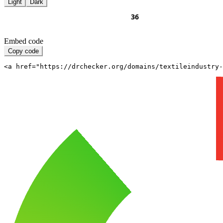
Light
Dark
Embed code
Copy code
<a href="https://drchecker.org/domains/textileindustry-