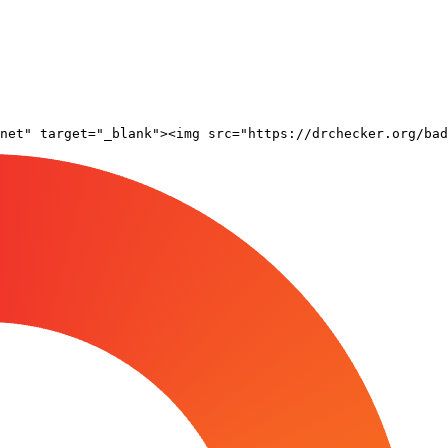
net" target="_blank"><img src="https://drchecker.org/bad