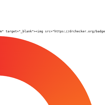
om" target="_blank"><img src="https://drchecker.org/badge