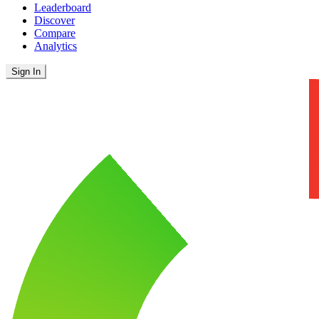
Leaderboard
Discover
Compare
Analytics
Sign In