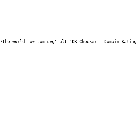
/the-world-now-com.svg" alt="DR Checker - Domain Rating 