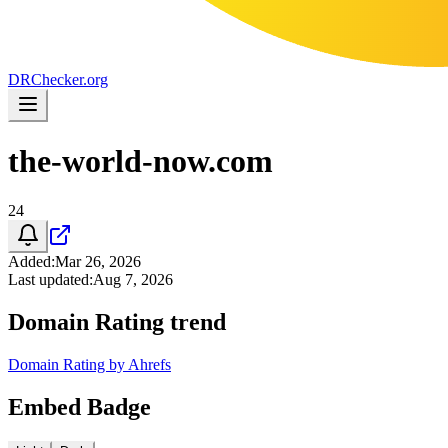
DR
Checker
.org
the-world-now.com
24
Added
:
Mar 26, 2026
Last updated
:
Aug 7, 2026
Domain Rating trend
Domain Rating by Ahrefs
Embed Badge