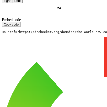
Light
Dark
Embed code
Copy code
<a href="https://drchecker.org/domains/the-world-now-c