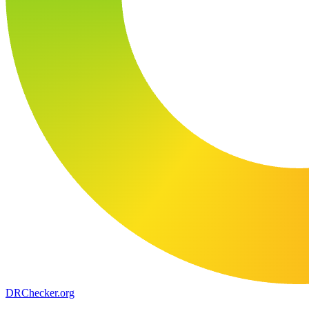
DR
Checker
.org