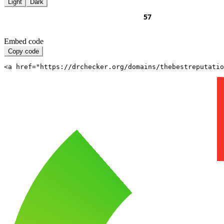
Light
Dark
Embed code
Copy code
<a href="https://drchecker.org/domains/thebestreputatio