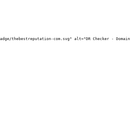
adge/thebestreputation-com.svg" alt="DR Checker - Domain