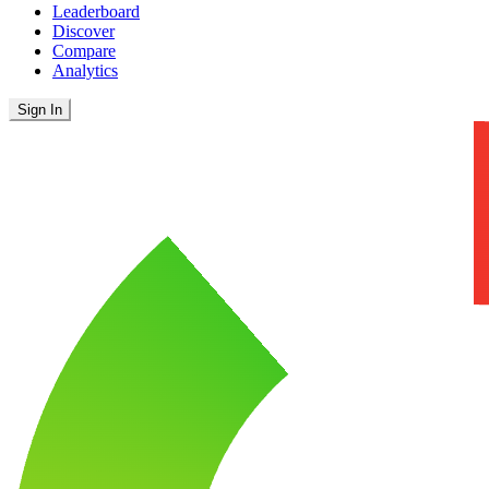
Leaderboard
Discover
Compare
Analytics
Sign In