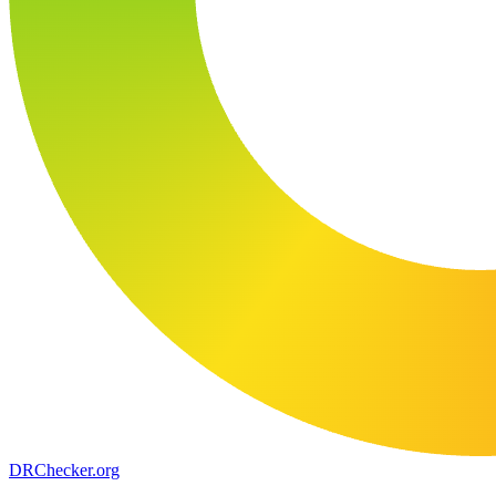
DR
Checker
.org