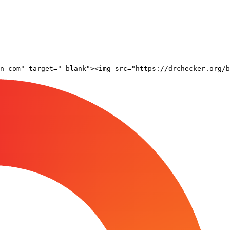
n-com" target="_blank"><img src="https://drchecker.org/b