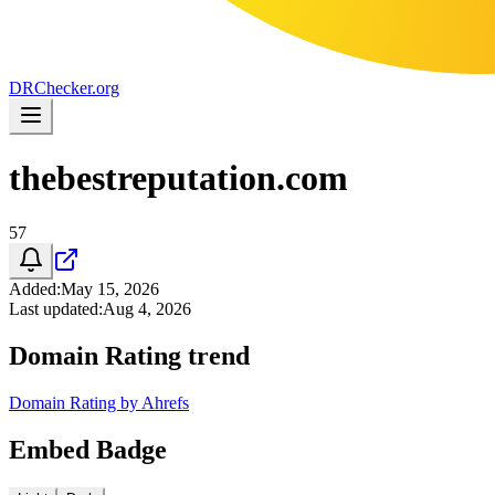
DR
Checker
.org
thebestreputation.com
57
Added
:
May 15, 2026
Last updated
:
Aug 4, 2026
Domain Rating trend
Domain Rating by Ahrefs
Embed Badge