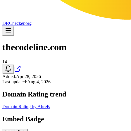
DR
Checker
.org
thecodeline.com
14
Added
:
Apr 28, 2026
Last updated
:
Aug 4, 2026
Domain Rating trend
Domain Rating by Ahrefs
Embed Badge