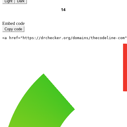
Light
Dark
Embed code
Copy code
<a href="https://drchecker.org/domains/thecodeline-com"