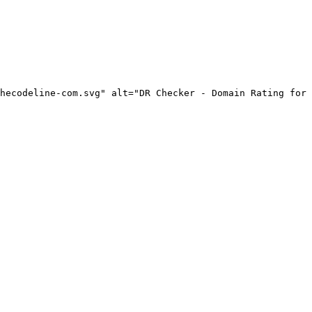
hecodeline-com.svg" alt="DR Checker - Domain Rating for 