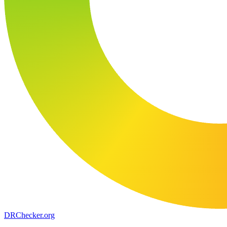
DR
Checker
.org