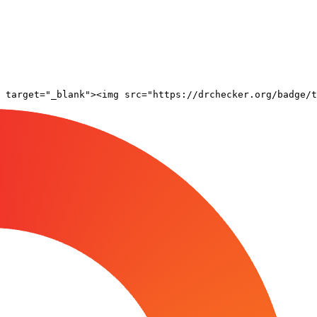
 target="_blank"><img src="https://drchecker.org/badge/t