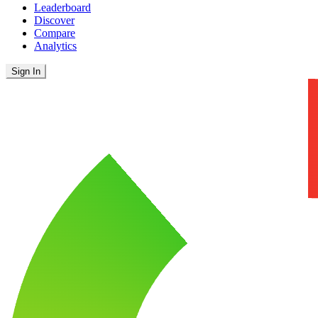
Leaderboard
Discover
Compare
Analytics
Sign In