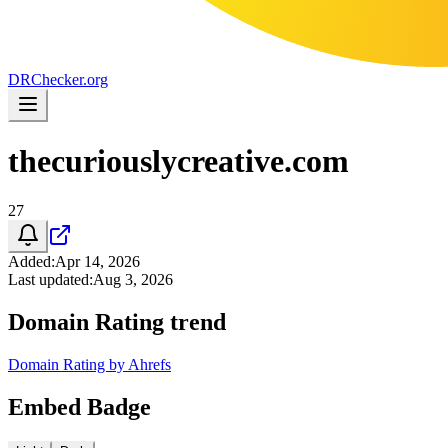
DR
Checker
.org
thecuriouslycreative.com
27
Added
:
Apr 14, 2026
Last updated
:
Aug 3, 2026
Domain Rating trend
Domain Rating by Ahrefs
Embed Badge