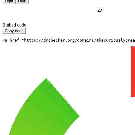
Light
Dark
Embed code
Copy code
<a href="https://drchecker.org/domains/thecuriouslycrea