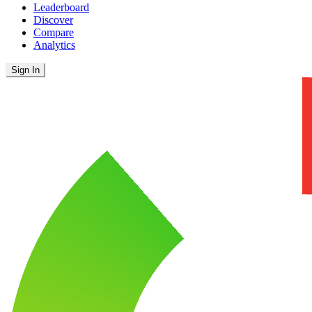
Leaderboard
Discover
Compare
Analytics
Sign In