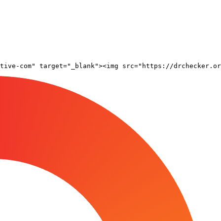
tive-com" target="_blank"><img src="https://drchecker.or