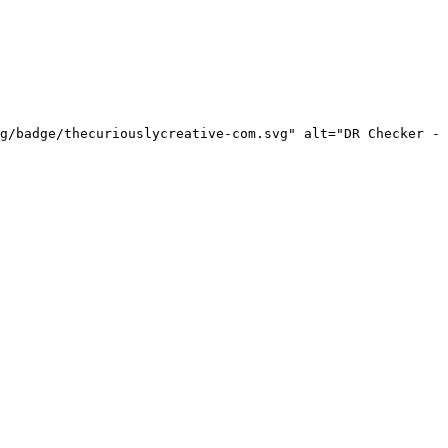
g/badge/thecuriouslycreative-com.svg" alt="DR Checker - 