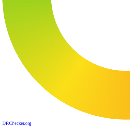
DR
Checker
.org