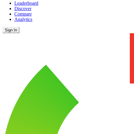
Leaderboard
Discover
Compare
Analytics
Sign In