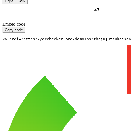
Light
Dark
Embed code
Copy code
<a href="https://drchecker.org/domains/thejujutsukaisen