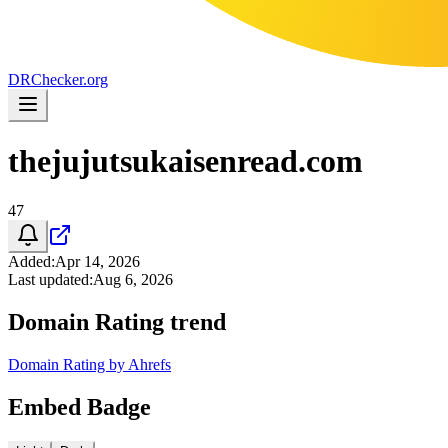
DR
Checker
.org
thejujutsukaisenread.com
47
Added
:
Apr 14, 2026
Last updated
:
Aug 6, 2026
Domain Rating trend
Domain Rating by Ahrefs
Embed Badge