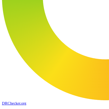
DR
Checker
.org