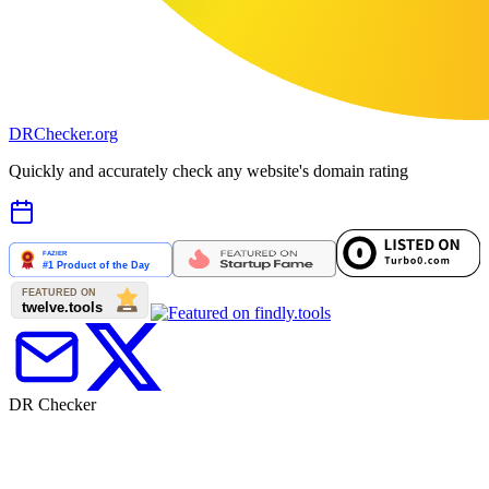
DR
Checker
.org
Quickly and accurately check any website's domain rating
DR Checker