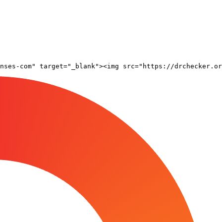
nses-com" target="_blank"><img src="https://drchecker.or