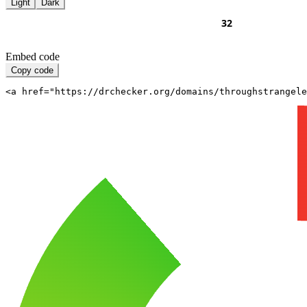
Light
Dark
Embed code
Copy code
<a href="https://drchecker.org/domains/throughstrangele