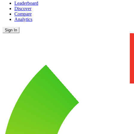
Leaderboard
Discover
Compare
Analytics
Sign In