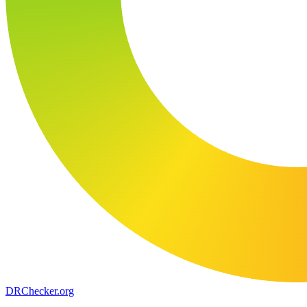
DR
Checker
.org