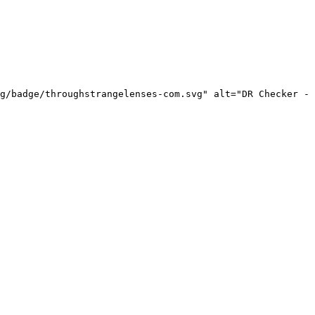
g/badge/throughstrangelenses-com.svg" alt="DR Checker - 