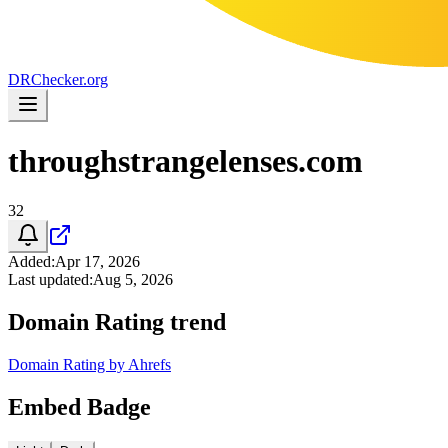
DR
Checker
.org
throughstrangelenses.com
32
Added
:
Apr 17, 2026
Last updated
:
Aug 5, 2026
Domain Rating trend
Domain Rating by Ahrefs
Embed Badge