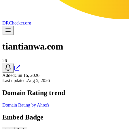
DR
Checker
.org
tiantianwa.com
26
Added
:
Jun 16, 2026
Last updated
:
Aug 5, 2026
Domain Rating trend
Domain Rating by Ahrefs
Embed Badge