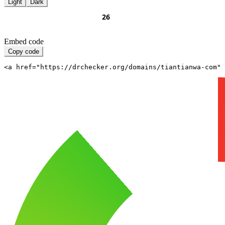
Light
Dark
Embed code
Copy code
<a href="https://drchecker.org/domains/tiantianwa-com" 