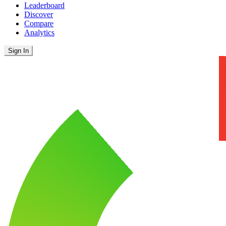
Leaderboard
Discover
Compare
Analytics
Sign In