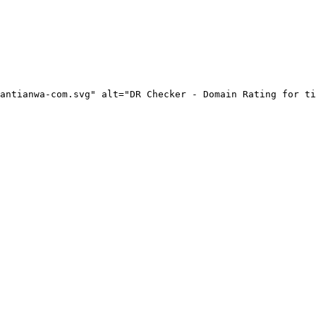
antianwa-com.svg" alt="DR Checker - Domain Rating for ti