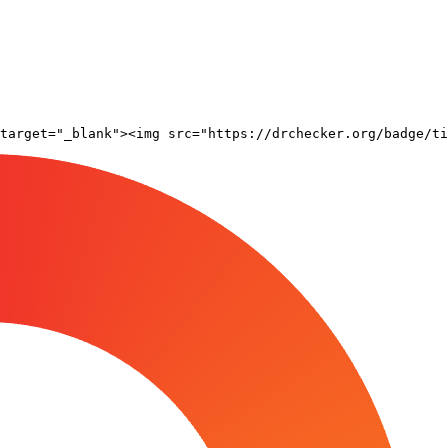
target="_blank"><img src="https://drchecker.org/badge/ti