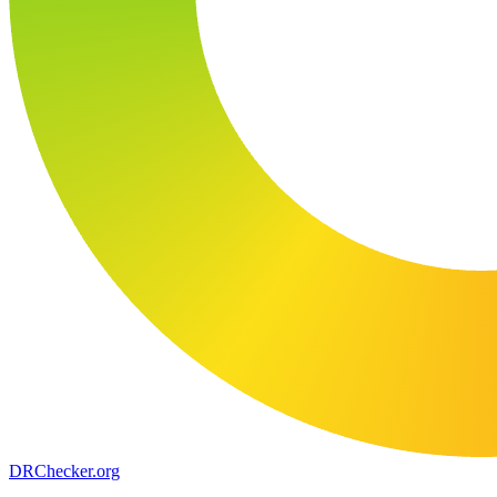
DR
Checker
.org