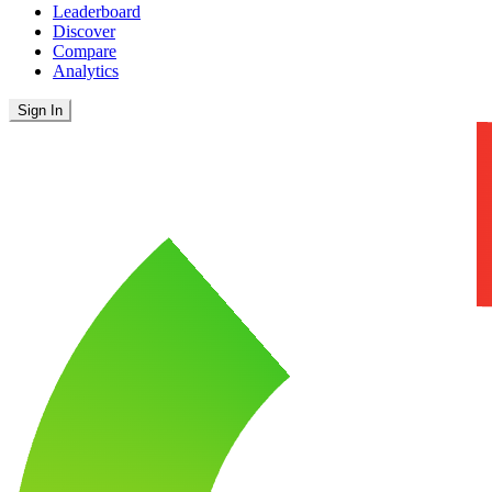
Leaderboard
Discover
Compare
Analytics
Sign In