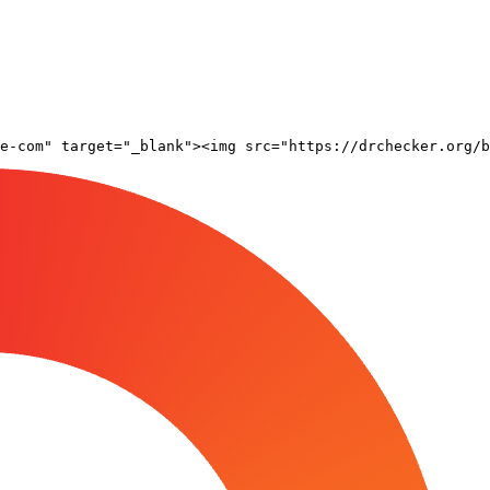
e-com" target="_blank"><img src="https://drchecker.org/b