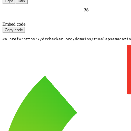
Light
Dark
Embed code
Copy code
<a href="https://drchecker.org/domains/timelapsemagazin