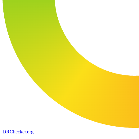
DR
Checker
.org