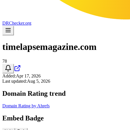
DR
Checker
.org
timelapsemagazine.com
78
Added
:
Apr 17, 2026
Last updated
:
Aug 5, 2026
Domain Rating trend
Domain Rating by Ahrefs
Embed Badge