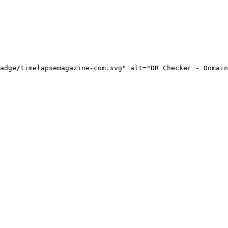
adge/timelapsemagazine-com.svg" alt="DR Checker - Domain