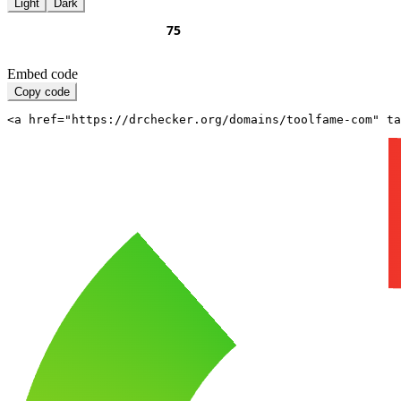
Light
Dark
Embed code
Copy code
<a href="https://drchecker.org/domains/toolfame-com" ta