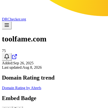
DR
Checker
.org
toolfame.com
75
Added
:
Sep 26, 2025
Last updated
:
Aug 8, 2026
Domain Rating trend
Domain Rating by Ahrefs
Embed Badge