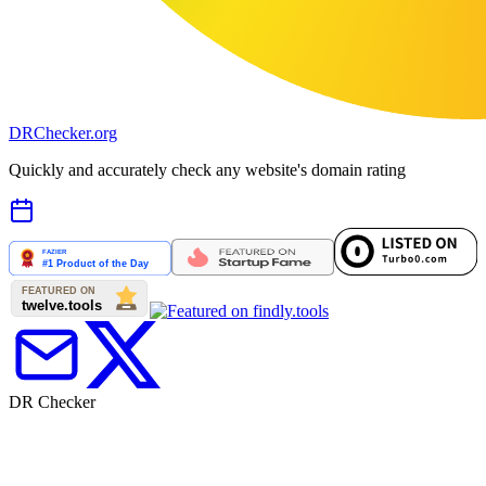
DR
Checker
.org
Quickly and accurately check any website's domain rating
DR Checker