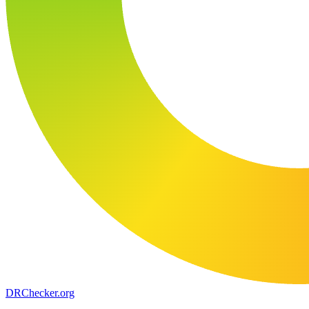
DR
Checker
.org