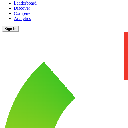
Leaderboard
Discover
Compare
Analytics
Sign In