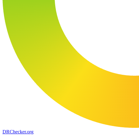
DR
Checker
.org