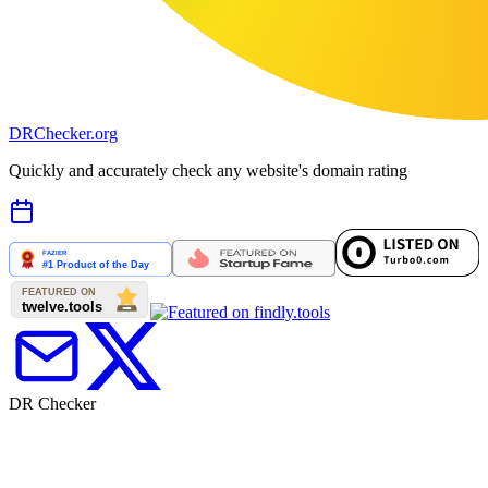
DR
Checker
.org
Quickly and accurately check any website's domain rating
DR Checker