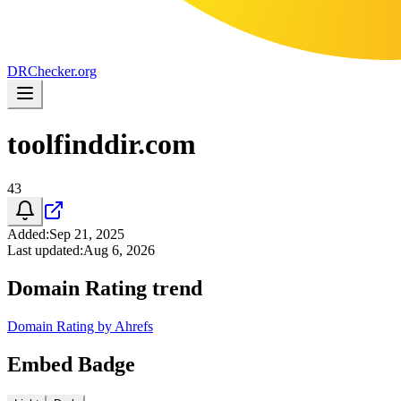
DR
Checker
.org
toolfinddir.com
43
Added
:
Sep 21, 2025
Last updated
:
Aug 6, 2026
Domain Rating trend
Domain Rating by Ahrefs
Embed Badge