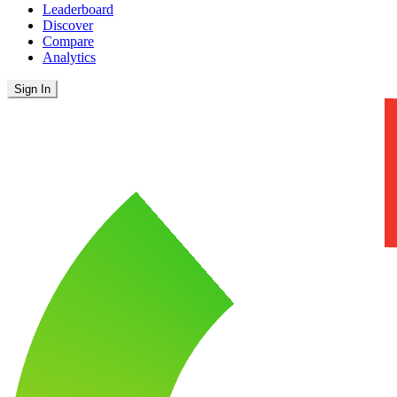
Leaderboard
Discover
Compare
Analytics
Sign In