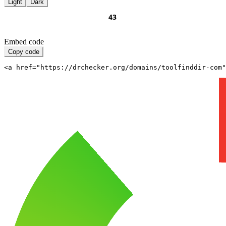
Light
Dark
Embed code
Copy code
<a href="https://drchecker.org/domains/toolfinddir-com"