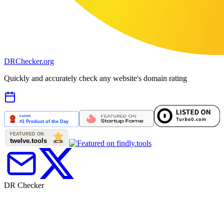
DR
Checker
.org
Quickly and accurately check any website's domain rating
DR Checker