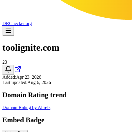
DR
Checker
.org
toolignite.com
23
Added
:
Apr 23, 2026
Last updated
:
Aug 6, 2026
Domain Rating trend
Domain Rating by Ahrefs
Embed Badge