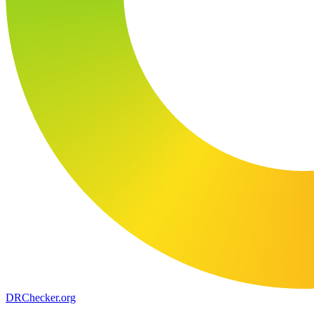
DR
Checker
.org