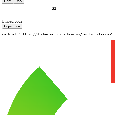
Light
Dark
Embed code
Copy code
<a href="https://drchecker.org/domains/toolignite-com" 