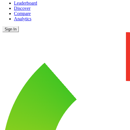
Leaderboard
Discover
Compare
Analytics
Sign In