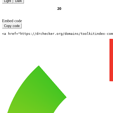
Light
Dark
Embed code
Copy code
<a href="https://drchecker.org/domains/toolkitindex-com