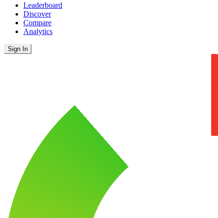
Leaderboard
Discover
Compare
Analytics
Sign In