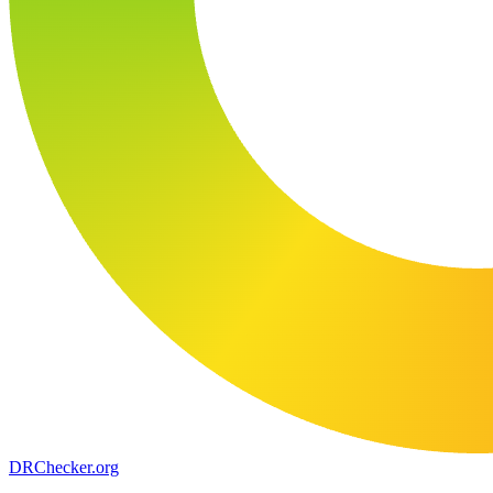
DR
Checker
.org