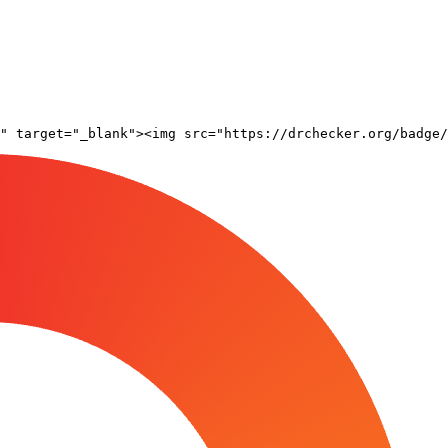
" target="_blank"><img src="https://drchecker.org/badge/