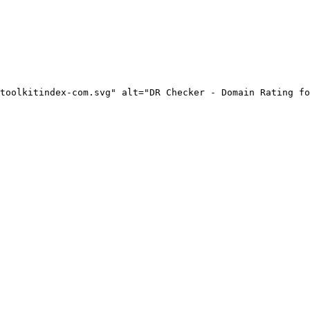
toolkitindex-com.svg" alt="DR Checker - Domain Rating fo