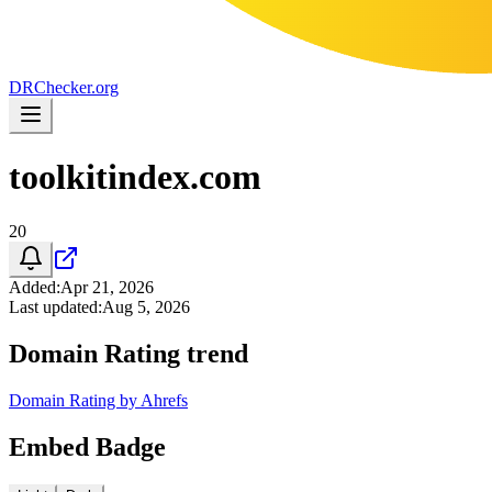
DR
Checker
.org
toolkitindex.com
20
Added
:
Apr 21, 2026
Last updated
:
Aug 5, 2026
Domain Rating trend
Domain Rating by Ahrefs
Embed Badge