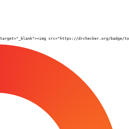
target="_blank"><img src="https://drchecker.org/badge/to