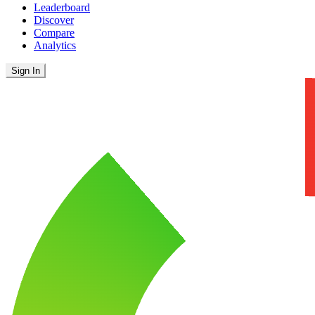
Leaderboard
Discover
Compare
Analytics
Sign In