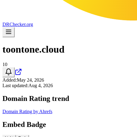
DR
Checker
.org
toontone.cloud
10
Added
:
May 24, 2026
Last updated
:
Aug 4, 2026
Domain Rating trend
Domain Rating by Ahrefs
Embed Badge