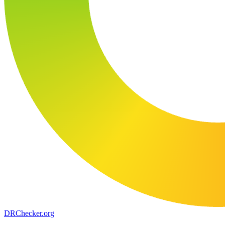
DR
Checker
.org