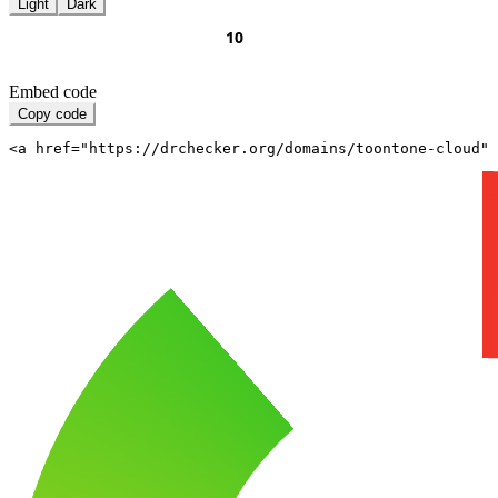
Light
Dark
Embed code
Copy code
<a href="https://drchecker.org/domains/toontone-cloud" 