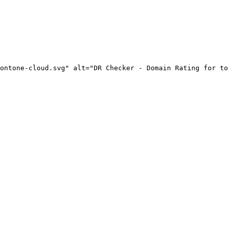
ontone-cloud.svg" alt="DR Checker - Domain Rating for to