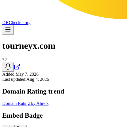
DR
Checker
.org
tourneyx.com
52
Added
:
May 7, 2026
Last updated
:
Aug 4, 2026
Domain Rating trend
Domain Rating by Ahrefs
Embed Badge