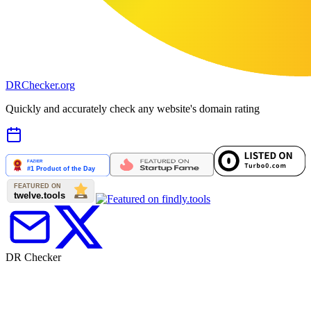
DR
Checker
.org
Quickly and accurately check any website's domain rating
DR Checker