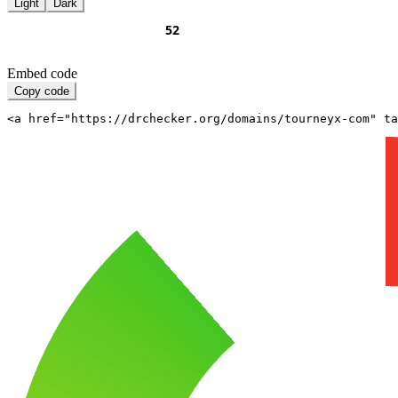
Light
Dark
Embed code
Copy code
<a href="https://drchecker.org/domains/tourneyx-com" ta