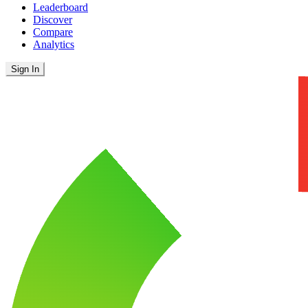
Leaderboard
Discover
Compare
Analytics
Sign In