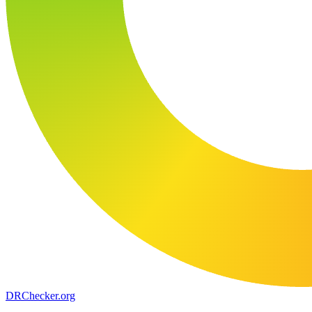
DR
Checker
.org