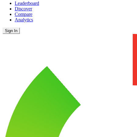
Leaderboard
Discover
Compare
Analytics
Sign In