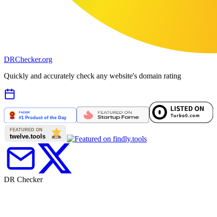
DR
Checker
.org
Quickly and accurately check any website's domain rating
DR Checker