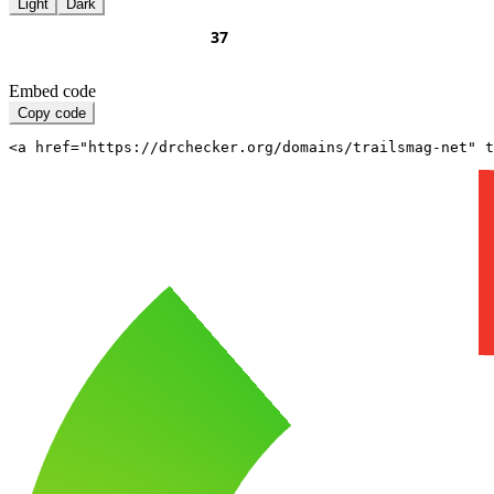
Light
Dark
Embed code
Copy code
<a href="https://drchecker.org/domains/trailsmag-net" t