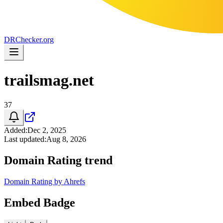
DR
Checker
.org
trailsmag.net
37
Added
:
Dec 2, 2025
Last updated
:
Aug 8, 2026
Domain Rating trend
Domain Rating by Ahrefs
Embed Badge