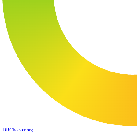
DR
Checker
.org