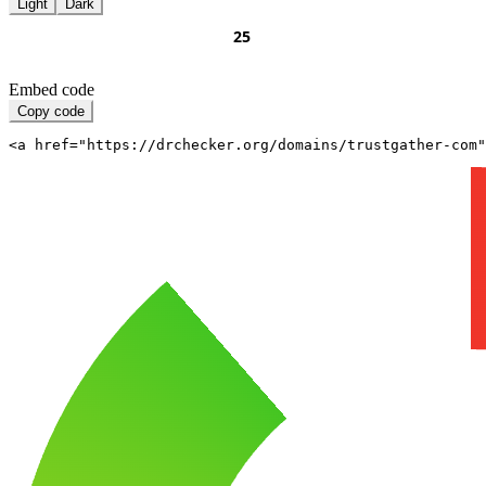
Light
Dark
Embed code
Copy code
<a href="https://drchecker.org/domains/trustgather-com"