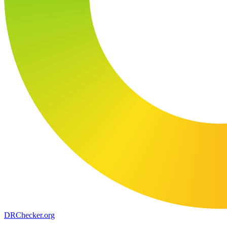
DR
Checker
.org