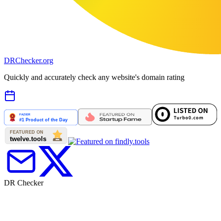
DR
Checker
.org
Quickly and accurately check any website's domain rating
DR Checker