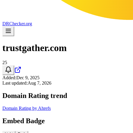
DR
Checker
.org
trustgather.com
25
Added
:
Dec 9, 2025
Last updated
:
Aug 7, 2026
Domain Rating trend
Domain Rating by Ahrefs
Embed Badge