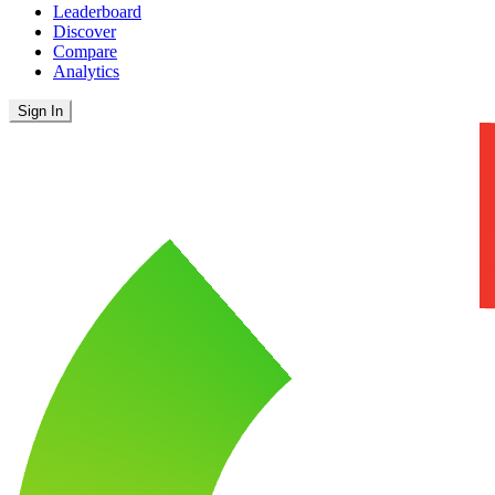
Leaderboard
Discover
Compare
Analytics
Sign In