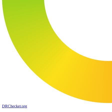
DR
Checker
.org