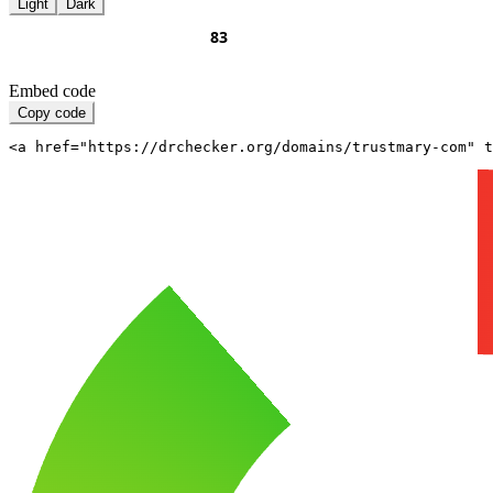
Light
Dark
Embed code
Copy code
<a href="https://drchecker.org/domains/trustmary-com" t