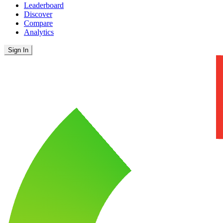
Leaderboard
Discover
Compare
Analytics
Sign In