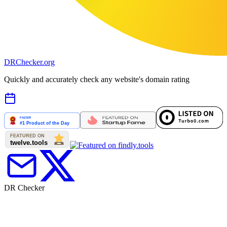
DR
Checker
.org
Quickly and accurately check any website's domain rating
DR Checker