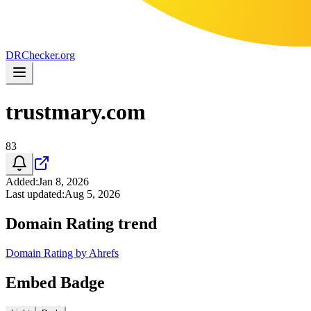
DR
Checker
.org
trustmary.com
83
Added
:
Jan 8, 2026
Last updated
:
Aug 5, 2026
Domain Rating trend
Domain Rating by Ahrefs
Embed Badge