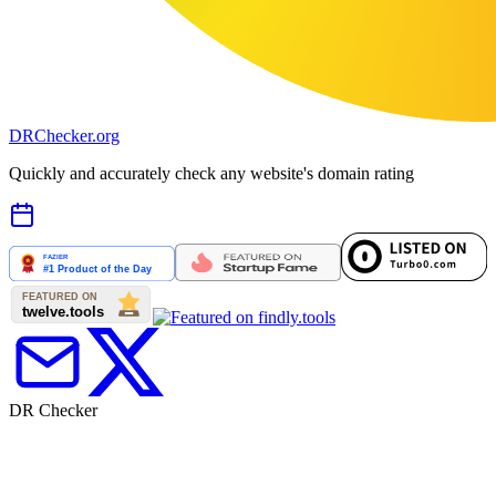
DR
Checker
.org
Quickly and accurately check any website's domain rating
DR Checker