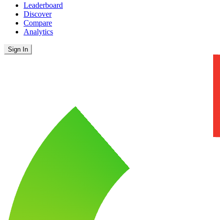
Leaderboard
Discover
Compare
Analytics
Sign In