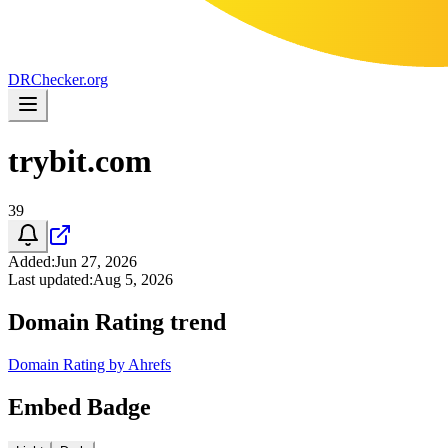
DR
Checker
.org
trybit.com
39
Added
:
Jun 27, 2026
Last updated
:
Aug 5, 2026
Domain Rating trend
Domain Rating by Ahrefs
Embed Badge