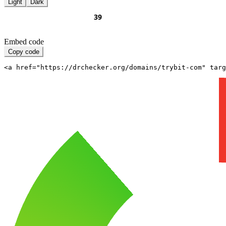
Light
Dark
Embed code
Copy code
<a href="https://drchecker.org/domains/trybit-com" targ