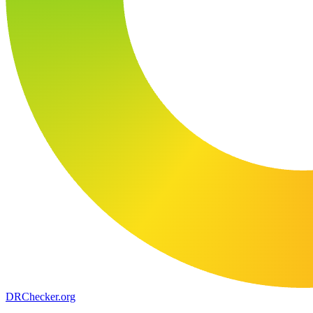
DR
Checker
.org