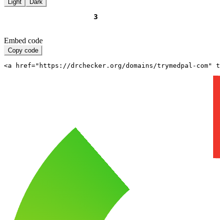
Light
Dark
Embed code
Copy code
<a href="https://drchecker.org/domains/trymedpal-com" t