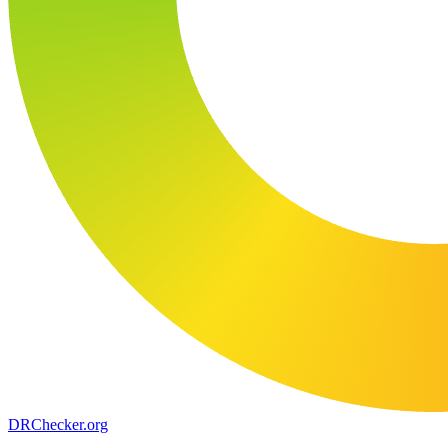
DR
Checker
.org