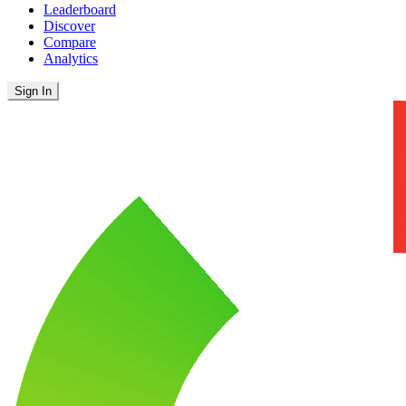
Leaderboard
Discover
Compare
Analytics
Sign In