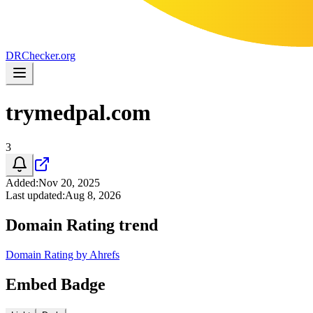
DR
Checker
.org
trymedpal.com
3
Added
:
Nov 20, 2025
Last updated
:
Aug 8, 2026
Domain Rating trend
Domain Rating by Ahrefs
Embed Badge