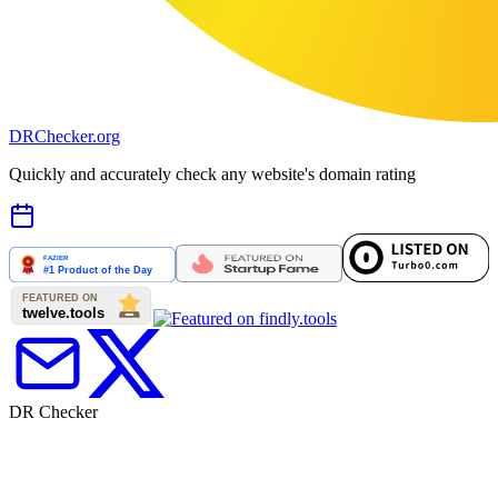
DR
Checker
.org
Quickly and accurately check any website's domain rating
DR Checker