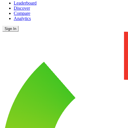
Leaderboard
Discover
Compare
Analytics
Sign In