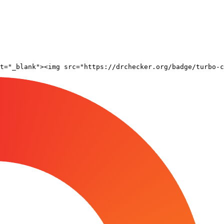
t="_blank"><img src="https://drchecker.org/badge/turbo-c