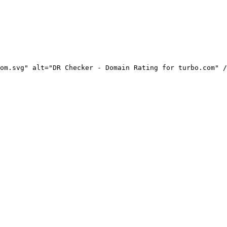
om.svg" alt="DR Checker - Domain Rating for turbo.com" /