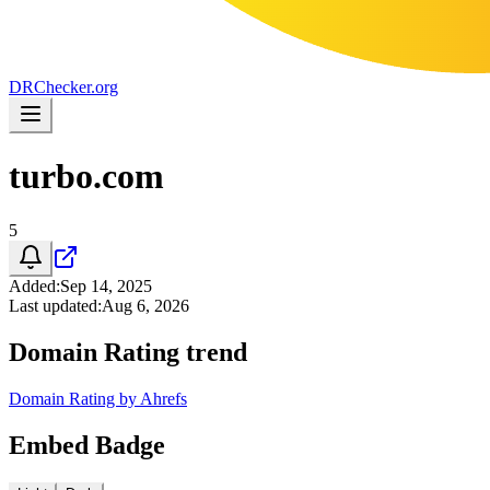
DR
Checker
.org
turbo.com
5
Added
:
Sep 14, 2025
Last updated
:
Aug 6, 2026
Domain Rating trend
Domain Rating by Ahrefs
Embed Badge