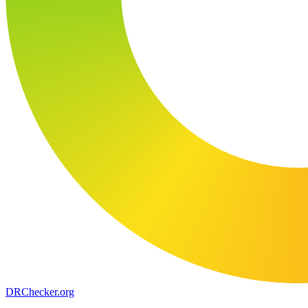
DR
Checker
.org