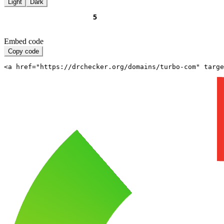
Light
Dark
Embed code
Copy code
<a href="https://drchecker.org/domains/turbo-com" targe