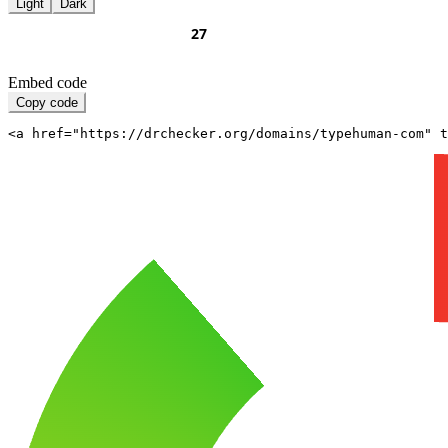
Light
Dark
Embed code
Copy code
<a href="https://drchecker.org/domains/typehuman-com" t