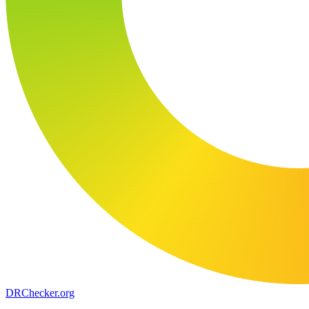
DR
Checker
.org