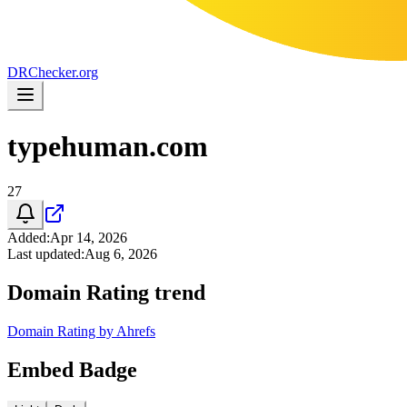
DR
Checker
.org
typehuman.com
27
Added
:
Apr 14, 2026
Last updated
:
Aug 6, 2026
Domain Rating trend
Domain Rating by Ahrefs
Embed Badge