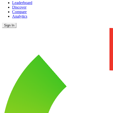
Leaderboard
Discover
Compare
Analytics
Sign In