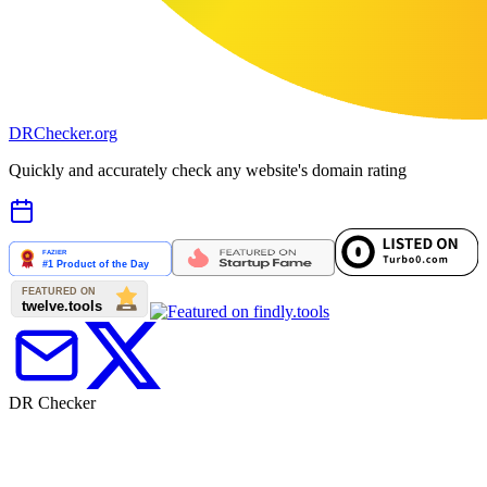
DR
Checker
.org
Quickly and accurately check any website's domain rating
DR Checker