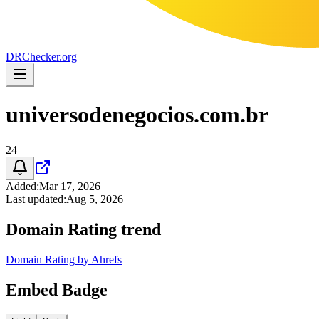
DR
Checker
.org
universodenegocios.com.br
24
Added
:
Mar 17, 2026
Last updated
:
Aug 5, 2026
Domain Rating trend
Domain Rating by Ahrefs
Embed Badge