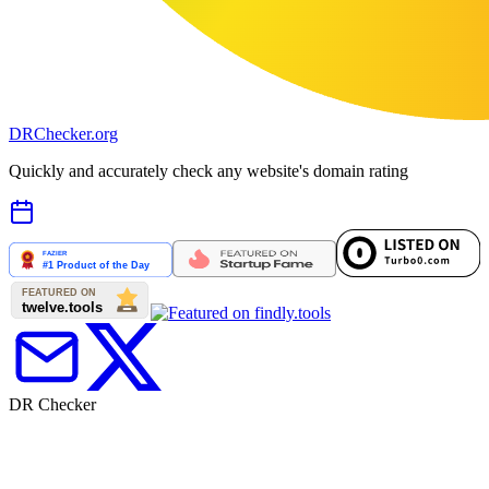
DR
Checker
.org
Quickly and accurately check any website's domain rating
DR Checker