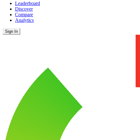
Leaderboard
Discover
Compare
Analytics
Sign In