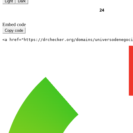
Light
Dark
Embed code
Copy code
<a href="https://drchecker.org/domains/universodenegoci