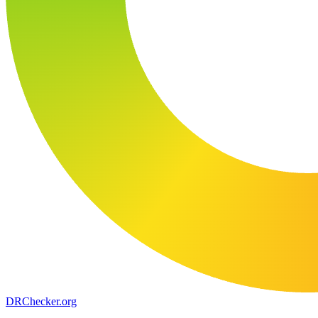
DR
Checker
.org