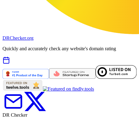
DR
Checker
.org
Quickly and accurately check any website's domain rating
DR Checker