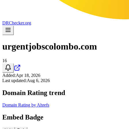
DR
Checker
.org
urgentjobscolombo.com
16
Added
:
Apr 18, 2026
Last updated
:
Aug 6, 2026
Domain Rating trend
Domain Rating by Ahrefs
Embed Badge