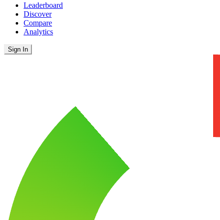
Leaderboard
Discover
Compare
Analytics
Sign In