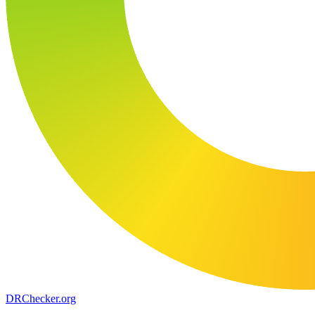
DR
Checker
.org