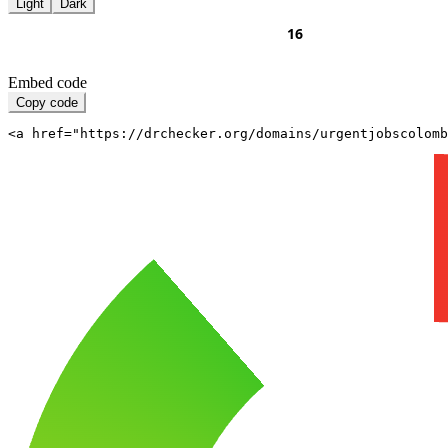
Light
Dark
Embed code
Copy code
<a href="https://drchecker.org/domains/urgentjobscolomb