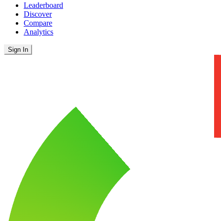
Leaderboard
Discover
Compare
Analytics
Sign In