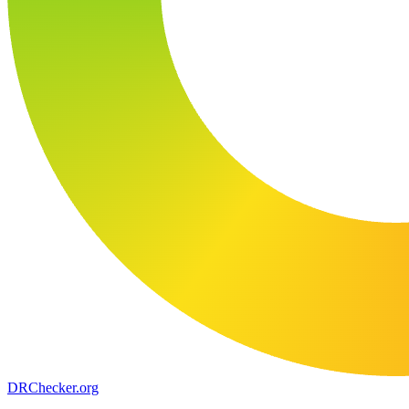
DR
Checker
.org