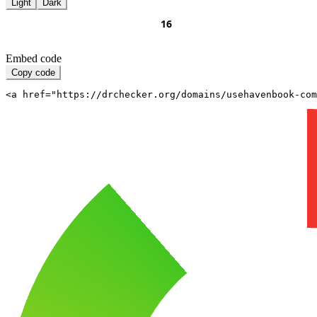
Light
Dark
Embed code
Copy code
<a href="https://drchecker.org/domains/usehavenbook-com