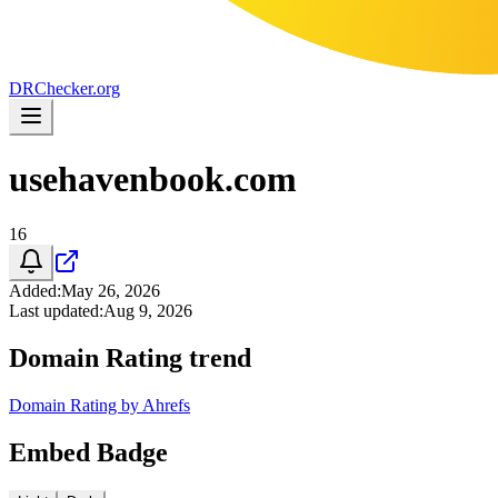
DR
Checker
.org
usehavenbook.com
16
Added
:
May 26, 2026
Last updated
:
Aug 9, 2026
Domain Rating trend
Domain Rating by Ahrefs
Embed Badge