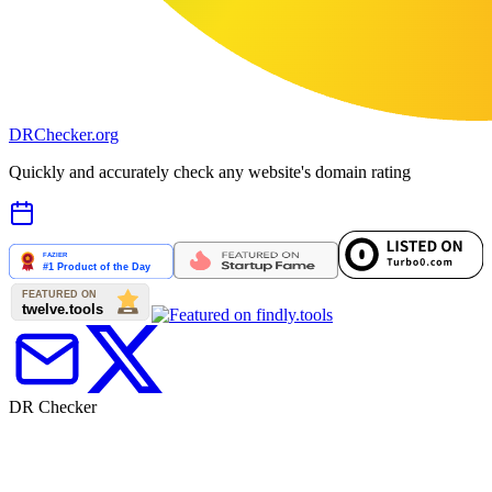
DR
Checker
.org
Quickly and accurately check any website's domain rating
DR Checker