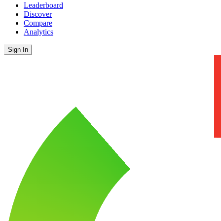
Leaderboard
Discover
Compare
Analytics
Sign In