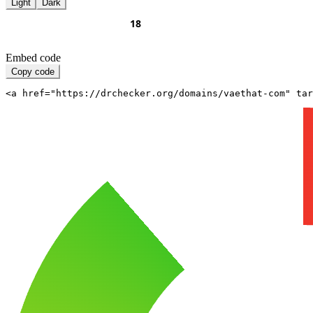
Light
Dark
Embed code
Copy code
<a href="https://drchecker.org/domains/vaethat-com" ta