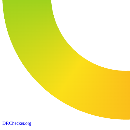
DR
Checker
.org