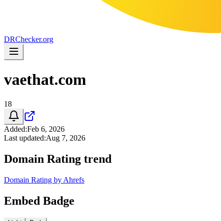
DR
Checker
.org
vaethat.com
18
Added
:
Feb 6, 2026
Last updated
:
Aug 7, 2026
Domain Rating trend
Domain Rating by Ahrefs
Embed Badge