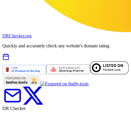
DR
Checker
.org
Quickly and accurately check any website's domain rating
DR Checker